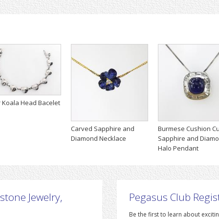
r Koala Head Bacelet
Carved Sapphire and
Burmese Cushion Cu
Diamond Necklace
Sapphire and Diam
Halo Pendant
stone Jewelry,
Pegasus Club Regis
Be the first to learn about exc