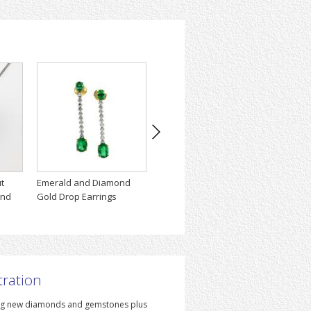
t
Emerald and Diamond
The Flame Engagemet
Amphor
ond
Gold Drop Earrings
Ring
Neckl
tration
iting new diamonds and gemstones plus