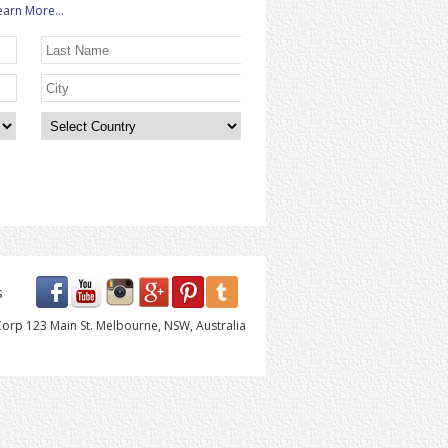
earn More...
s
orp 123 Main St. Melbourne, NSW, Australia