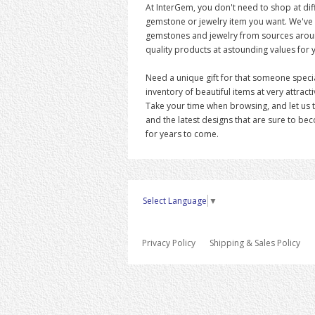
At InterGem, you don't need to shop at diff
gemstone or jewelry item you want. We've
gemstones and jewelry from sources around
quality products at astounding values for 
Need a unique gift for that someone speci
inventory of beautiful items at very attracti
Take your time when browsing, and let us 
and the latest designs that are sure to be
for years to come.
Select Language
▼
Privacy Policy
Shipping & Sales Policy