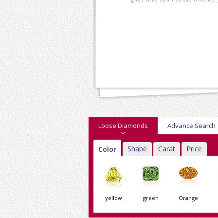
Loose Diamonds
Advance Search
Shape
Carat
Price
Color
yellow
green
Orange