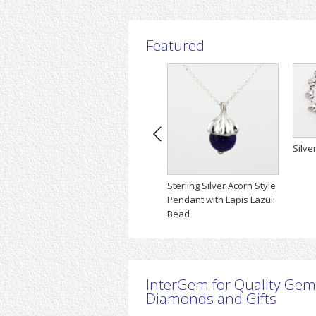
Featured
Silve
Sterling Silver Acorn Style
Pendant with Lapis Lazuli
Bead
InterGem for Quality Gem
Diamonds and Gifts