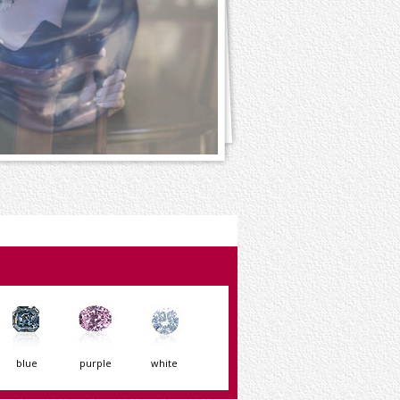
blue
purple
white