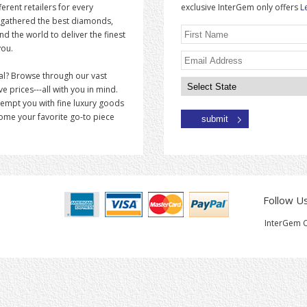
erent retailers for every
exclusive InterGem only offers
L
 gathered the best diamonds,
 the world to deliver the finest
you.
al? Browse through our vast
ve prices---all with you in mind.
tempt you with fine luxury goods
come your favorite go-to piece
Follow U
InterGem C