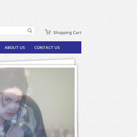
ABOUT US
CONTACT US