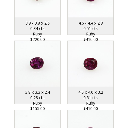
3.9 - 3.8 x 2.5
4.6 - 4.4 x 2.8
0.34 cts
0.51 cts
Ruby
Ruby
$220.00
$410.00
3.8 x 3.3 x 2.4
4.5 x 4.0 x 3.2
0.28 cts
0.51 cts
Ruby
Ruby
$155.00
$410.00