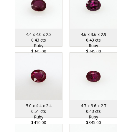
4.4 x 4.0 x 2.3
4.6 x 3.6 x 2.9
0.43 cts
0.43 cts
Ruby
Ruby
$345.00
$345.00
5.0 x 4.4 x 2.4
4.7 x 3.6 x 2.7
0.51 cts
0.43 cts
Ruby
Ruby
$410.00
$345.00