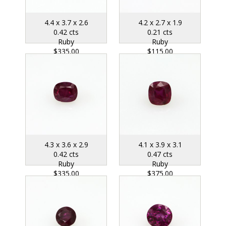
4.4 x 3.7 x 2.6
4.2 x 2.7 x 1.9
0.42 cts
0.21 cts
Ruby
Ruby
$335.00
$115.00
4.3 x 3.6 x 2.9
4.1 x 3.9 x 3.1
0.42 cts
0.47 cts
Ruby
Ruby
$335.00
$375.00