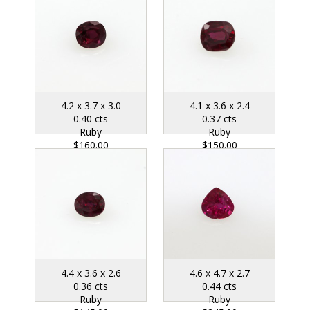
4.2 x 3.7 x 3.0
4.1 x 3.6 x 2.4
0.40 cts
0.37 cts
Ruby
Ruby
$160.00
$150.00
4.4 x 3.6 x 2.6
4.6 x 4.7 x 2.7
0.36 cts
0.44 cts
Ruby
Ruby