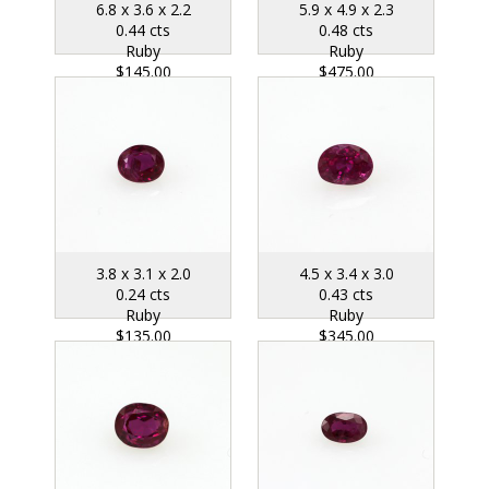
6.8 x 3.6 x 2.2
5.9 x 4.9 x 2.3
0.44 cts
0.48 cts
Ruby
Ruby
$145.00
$475.00
3.8 x 3.1 x 2.0
4.5 x 3.4 x 3.0
0.24 cts
0.43 cts
Ruby
Ruby
$135.00
$345.00