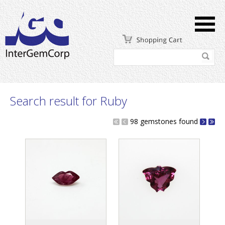
Search result for Ruby
98 gemstones found