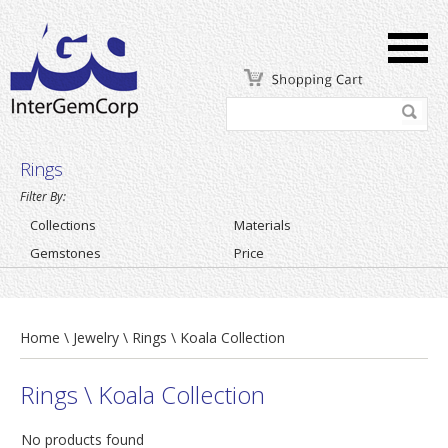
Rings
Filter By:
Collections
Materials
Gemstones
Price
Home \ Jewelry \ Rings \ Koala Collection
Rings \ Koala Collection
No products found