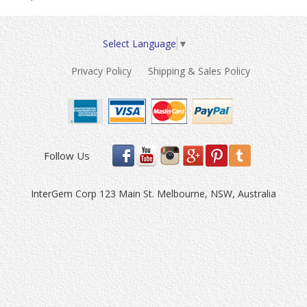
Select Language
▼
Privacy Policy
Shipping & Sales Policy
Follow Us
InterGem Corp 123 Main St. Melbourne, NSW, Australia