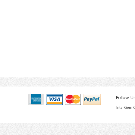
Follow U
InterGem C