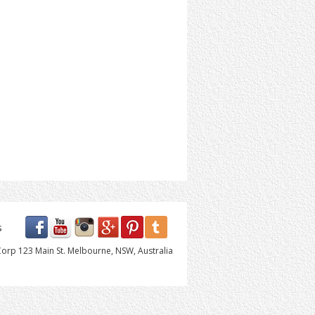
s
orp 123 Main St. Melbourne, NSW, Australia