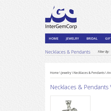
HOME
JEWELRY
BRIDAL
GIF
Necklaces & Pendants
Filter By:
Home \ Jewelry \ Necklaces & Pendants \ An
Necklaces & Pendants \