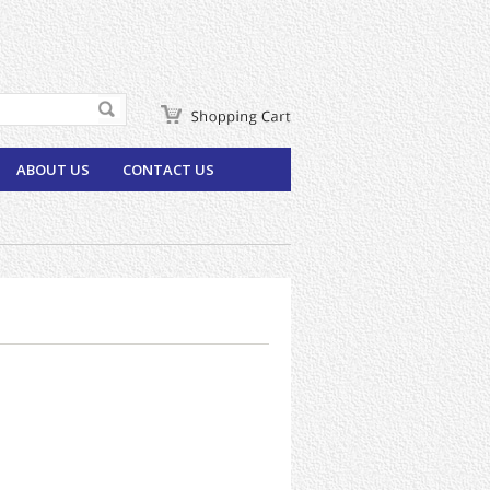
ABOUT US
CONTACT US