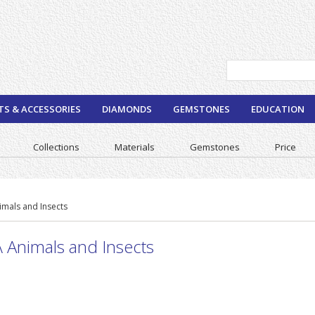
TS & ACCESSORIES
DIAMONDS
GEMSTONES
EDUCATION
Collections
Materials
Gemstones
Price
imals and Insects
 Animals and Insects