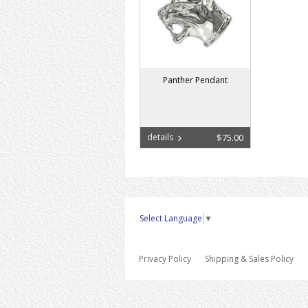
Panther Pendant
details
$75.00
Select Language
▼
Privacy Policy
Shipping & Sales Policy