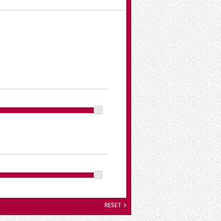
RESET