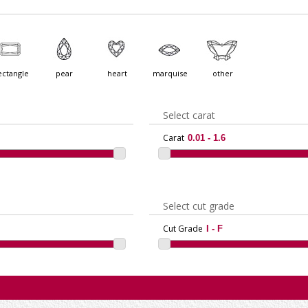
ectangle
pear
heart
marquise
other
Select carat
Carat
Select cut grade
Cut Grade