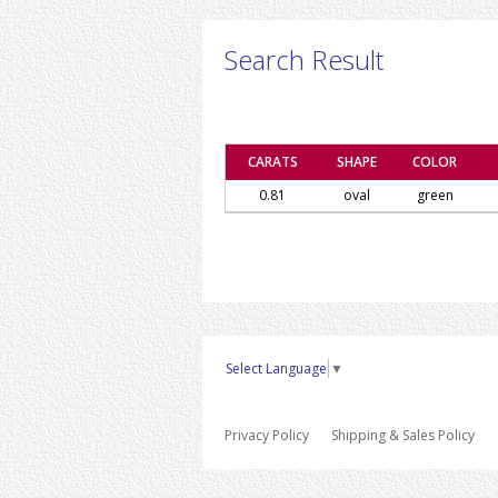
Search Result
CARATS
SHAPE
COLOR
0.81
oval
green
Select Language
▼
Privacy Policy
Shipping & Sales Policy