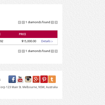
1 diamonds found
E
PRICE
92
$15,000.00
Details
1 diamonds found
s
orp 123 Main St. Melbourne, NSW, Australia