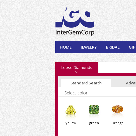
HOME
JEWELRY
BRIDAL
GIF
Loose Diamonds
Standard Search
Adva
Select color
yellow
green
Orange