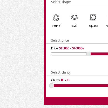
Select shape
round
oval
square
r
Select price
Price
Select clarity
Clarity