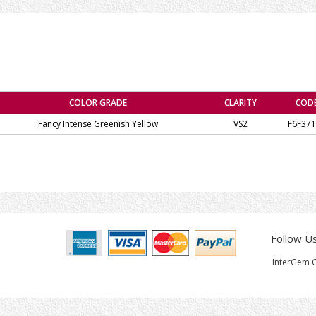
COLOR GRADE
CLARITY
COD
Fancy Intense Greenish Yellow
VS2
F6F371
Follow U
InterGem C