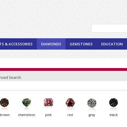
TS & ACCESSORIES
DIAMONDS
GEMSTONES
EDUCATION
nced Search
brown
chameleon
pink
red
gray
black