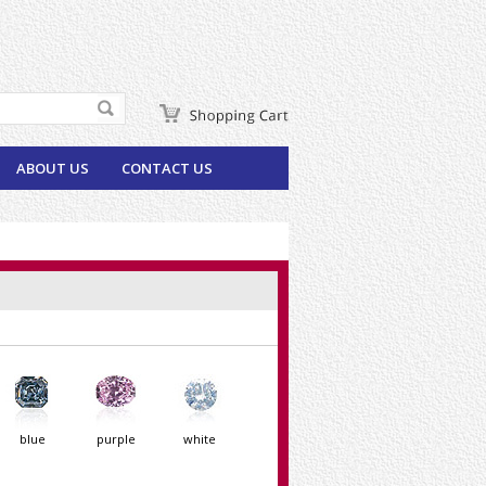
ABOUT US
CONTACT US
blue
purple
white