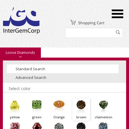
Loose Diamonds
Standard Search
Advanced Search
Select color
yellow
green
Orange
brown
chameleon