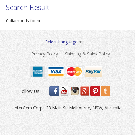
Search Result
0 diamonds found
Select Language
▼
Privacy Policy
Shipping & Sales Policy
Follow Us
InterGem Corp 123 Main St. Melbourne, NSW, Australia