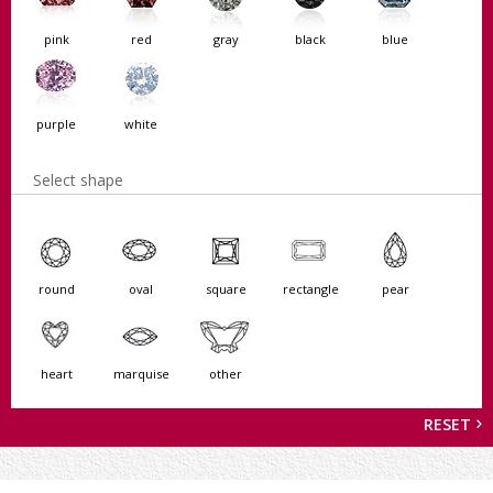
pink
red
gray
black
blue
purple
white
Select shape
round
oval
square
rectangle
pear
heart
marquise
other
RESET