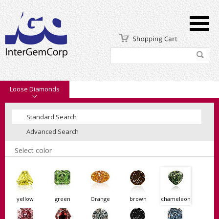
Loose Diamonds
Standard Search
Advanced Search
Select color
yellow
green
Orange
brown
chameleon