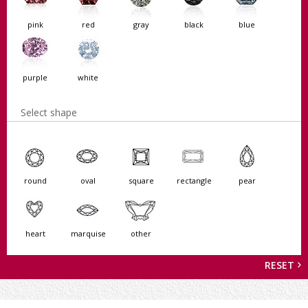
pink
red
gray
black
blue
purple
white
Select shape
round
oval
square
rectangle
pear
heart
marquise
other
RESET