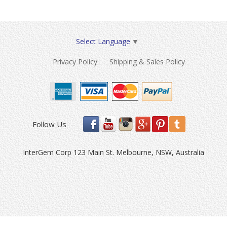
Select Language
▼
Privacy Policy
Shipping & Sales Policy
Follow Us
InterGem Corp 123 Main St. Melbourne, NSW, Australia