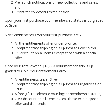
Pre launch notifications of new collections and sales,
and
Offers for collectors limited edition.
Upon your first purchase your membership status is up graded
to Silver.
Silver entitlements after your first purchase are:-
All the entitlements offer under Bronze,
Complimentary shipping on all purchases over $250,
5% discount on all items except those with a special
offer.
Once your total exceed $10,000 your member ship is up
graded to Gold. Your entitlements are:-
All entitlements under Silver
Complimentary shipping on all purchases regardless of
value,
A free gift to celebrate your higher membership status,
7.5% discount on all items except those with a special
offer and diamonds.