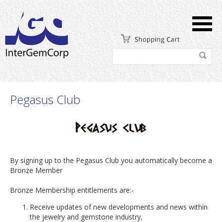
Pegasus Club
By signing up to the Pegasus Club you automatically become a
Bronze Member
Bronze Membership entitlements are:-
Receive updates of new developments and news within
the jewelry and gemstone industry,