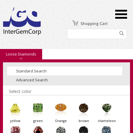
Loose Diamonds
Standard Search
Advanced Search
Select color
yellow
green
Orange
brown
chameleon