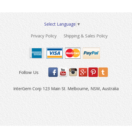
Select Language
▼
Privacy Policy
Shipping & Sales Policy
Follow Us
InterGem Corp 123 Main St. Melbourne, NSW, Australia