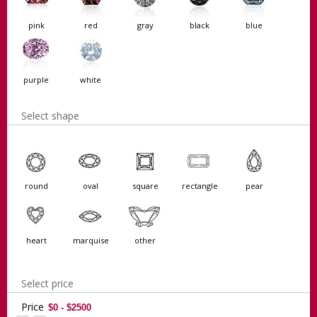
pink
red
gray
black
blue
purple
white
Select shape
round
oval
square
rectangle
pear
heart
marquise
other
Select price
Price