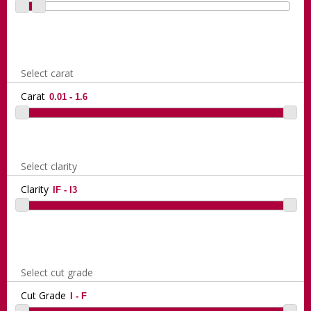
Select carat
Carat
Select clarity
Clarity
Select cut grade
Cut Grade