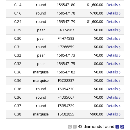
0.14
round
159547180
$1,600.00
Details
0.16
round
159547178
$700.00
Details
0.24
round
159547179
$1,600.00
Details
0.25
pear
F4H74587
$0.00
Details
0.30
pear
F4H74583
$0.00
Details
0.31
round
17266859
$0.00
Details
0.32
pear
159547173
$0.00
Details
0.32
pear
159547175
$0.00
Details
0.36
marquise
159547182
$0.00
Details
0.36
marquise
F5C82837
$0.00
Details
0.36
round
F5B54730
$0.00
Details
0.36
round
F4D35067
$0.00
Details
0.37
round
F5B54729
$0.00
Details
0.38
marquise
F5C82855
$900.00
Details
43 diamonds found