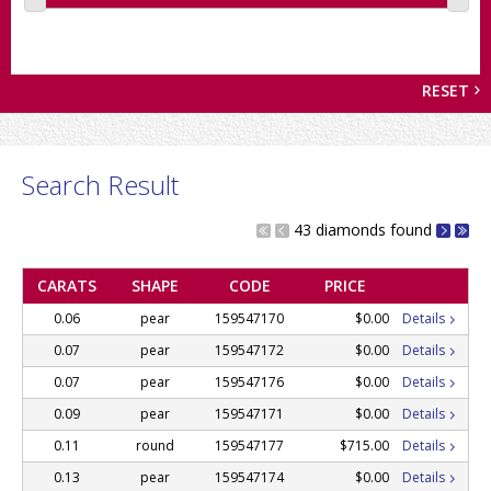
RESET
Search Result
43 diamonds found
CARATS
SHAPE
CODE
PRICE
0.06
pear
159547170
$0.00
Details
0.07
pear
159547172
$0.00
Details
0.07
pear
159547176
$0.00
Details
0.09
pear
159547171
$0.00
Details
0.11
round
159547177
$715.00
Details
0.13
pear
159547174
$0.00
Details