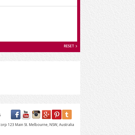
RESET
s
orp 123 Main St. Melbourne, NSW, Australia