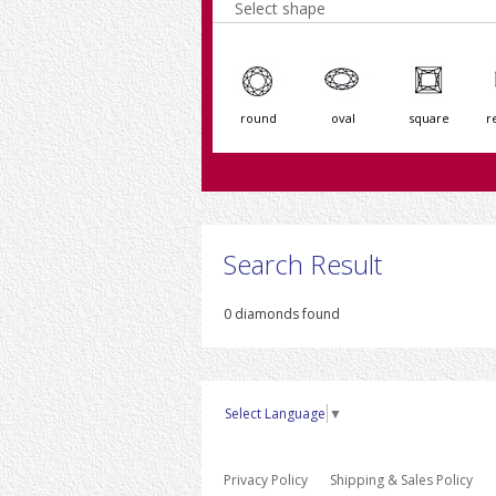
Select shape
round
oval
square
r
Search Result
0 diamonds found
Select Language
▼
Privacy Policy
Shipping & Sales Policy