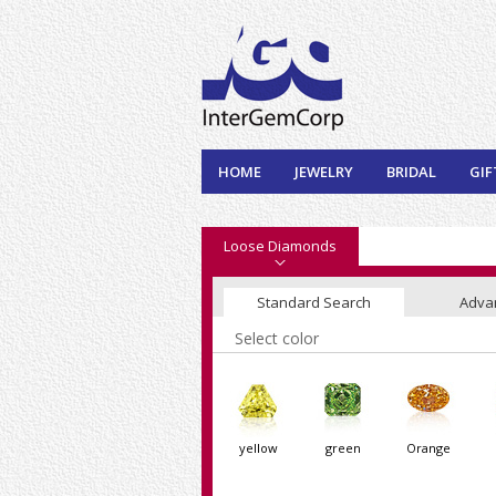
HOME
JEWELRY
BRIDAL
GIF
Loose Diamonds
Standard Search
Adva
Select color
yellow
green
Orange