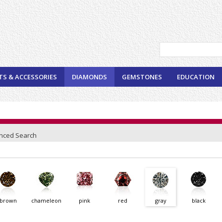
TS & ACCESSORIES
DIAMONDS
GEMSTONES
EDUCATION
nced Search
brown
chameleon
pink
red
gray
black