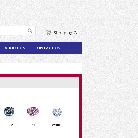
ABOUT US
CONTACT US
blue
purple
white