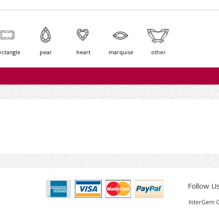
ectangle
pear
heart
marquise
other
Follow U
InterGem C