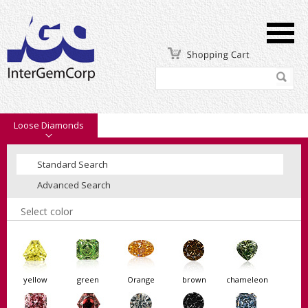
Loose Diamonds
Standard Search
Advanced Search
Select color
yellow
green
Orange
brown
chameleon