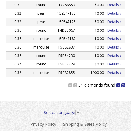
0.31
round
17266859
$0.00
Details
0.32
pear
159547173
$0.00
Details
0.32
pear
159547175
$0.00
Details
0.36
round
F4D35067
$0.00
Details
0.36
marquise
159547182
$0.00
Details
0.36
marquise
F5C82837
$0.00
Details
0.36
round
F5B54730
$0.00
Details
0.37
round
F5B54729
$0.00
Details
0.38
marquise
F5C82855
$900.00
Details
51 diamonds found
Select Language
▼
Privacy Policy
Shipping & Sales Policy