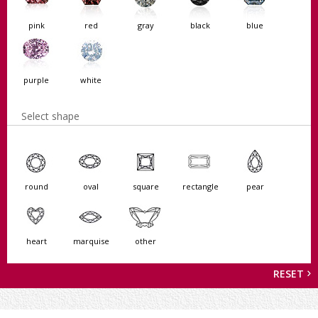
pink
red
gray
black
blue
purple
white
Select shape
round
oval
square
rectangle
pear
heart
marquise
other
RESET