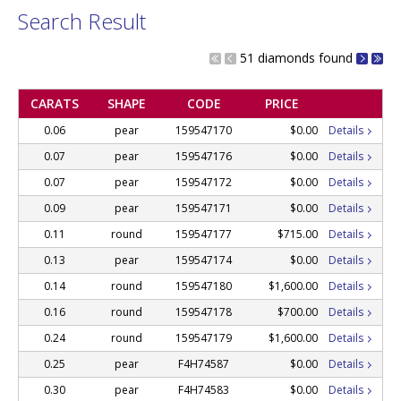
Search Result
51 diamonds found
CARATS
SHAPE
CODE
PRICE
0.06
pear
159547170
$0.00
Details
0.07
pear
159547176
$0.00
Details
0.07
pear
159547172
$0.00
Details
0.09
pear
159547171
$0.00
Details
0.11
round
159547177
$715.00
Details
0.13
pear
159547174
$0.00
Details
0.14
round
159547180
$1,600.00
Details
0.16
round
159547178
$700.00
Details
0.24
round
159547179
$1,600.00
Details
0.25
pear
F4H74587
$0.00
Details
0.30
pear
F4H74583
$0.00
Details