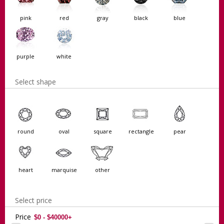
pink
red
gray
black
blue
purple
white
Select shape
round
oval
square
rectangle
pear
heart
marquise
other
Select price
Price