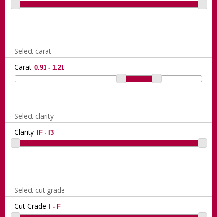
Select carat
Carat
Select clarity
Clarity
Select cut grade
Cut Grade