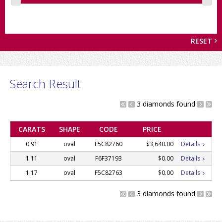
RESET
Search Result
3 diamonds found
CARATS
SHAPE
CODE
PRICE
0.91
oval
F5C82760
$3,640.00
Details
1.11
oval
F6F37193
$0.00
Details
1.17
oval
F5C82763
$0.00
Details
3 diamonds found