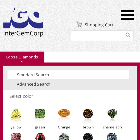
Loose Diamonds
Standard Search
Advanced Search
Select color
yellow
green
Orange
brown
chameleon