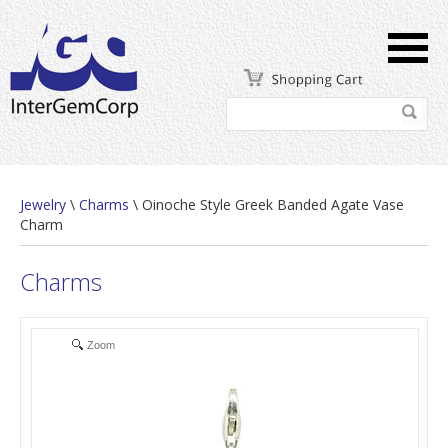
Jewelry
\
Charms
\ Oinoche Style Greek Banded Agate Vase
Charm
Charms
Zoom