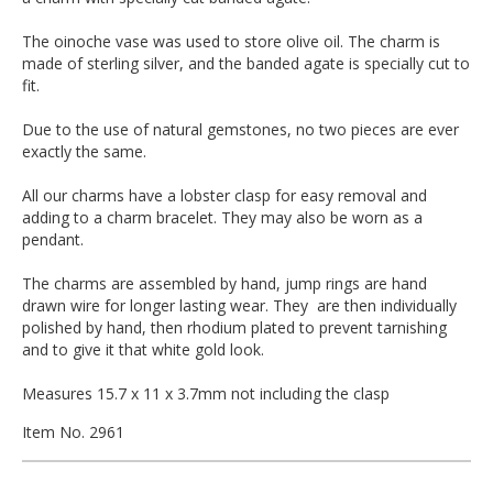
The oinoche vase was used to store olive oil. The charm is
made of sterling silver, and the banded agate is specially cut to
fit.
Due to the use of natural gemstones, no two pieces are ever
exactly the same.
All our charms have a lobster clasp for easy removal and
adding to a charm bracelet. They may also be worn as a
pendant.
The charms are assembled by hand, jump rings are hand
drawn wire for longer lasting wear. They are then individually
polished by hand, then rhodium plated to prevent tarnishing
and to give it that white gold look.
Measures 15.7 x 11 x 3.7mm not including the clasp
Item No. 2961