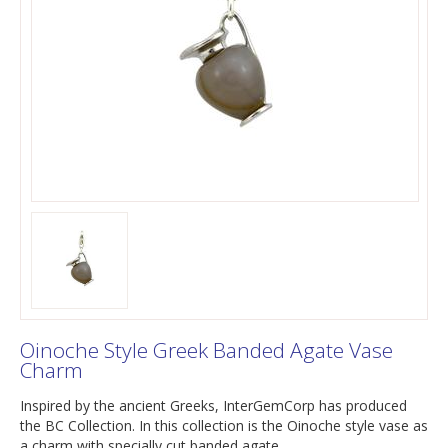
Oinoche Style Greek Banded Agate Vase
Charm
Inspired by the ancient Greeks, InterGemCorp has produced
the BC Collection. In this collection is the Oinoche style vase as
a charm with specially cut banded agate.