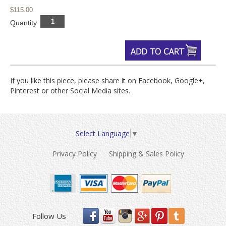
$115.00
Quantity
If you like this piece, please share it on Facebook, Google+,
Pinterest or other Social Media sites.
Select Language
▼
Privacy Policy
Shipping & Sales Policy
Follow Us