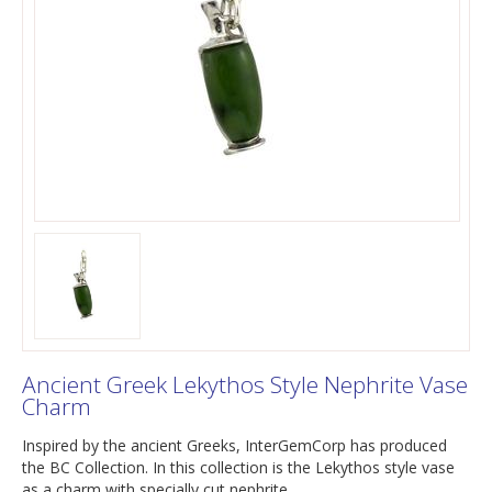
Ancient Greek Lekythos Style Nephrite Vase
Charm
Inspired by the ancient Greeks, InterGemCorp has produced
the BC Collection. In this collection is the Lekythos style vase
as a charm with specially cut nephrite.