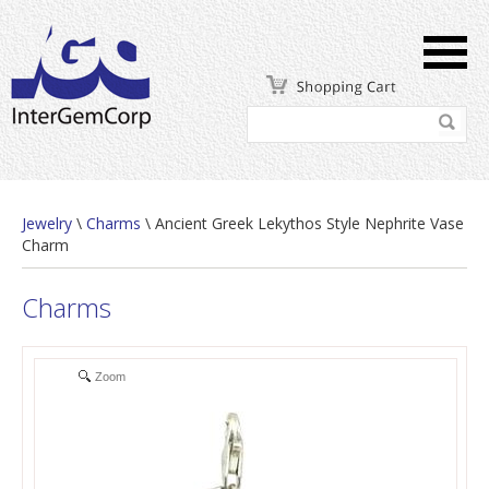
Jewelry
\
Charms
\ Ancient Greek Lekythos Style Nephrite Vase
Charm
Charms
Zoom