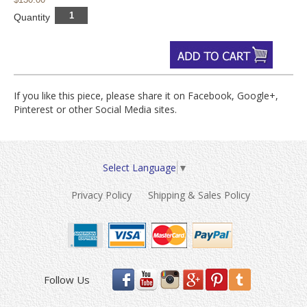
Quantity
If you like this piece, please share it on Facebook, Google+,
Pinterest or other Social Media sites.
Select Language
▼
Privacy Policy
Shipping & Sales Policy
Follow Us