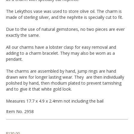
The Lekythos vase was used to store olive oil. The charm is
made of sterling silver, and the nephrite is specially cut to fit.
Due to the use of natural gemstones, no two pieces are ever
exactly the same.
All our charms have a lobster clasp for easy removal and
adding to a charm bracelet. They may also be worn as a
pendant.
The charms are assembled by hand, jump rings are hand
drawn wire for longer lasting wear. They are then individually
polished by hand, then rhodium plated to prevent tarnishing
and to give it that white gold look.
Measures 17.7 x 4.9 x 2.4mm not including the bail
Item No. 2958
$130.00