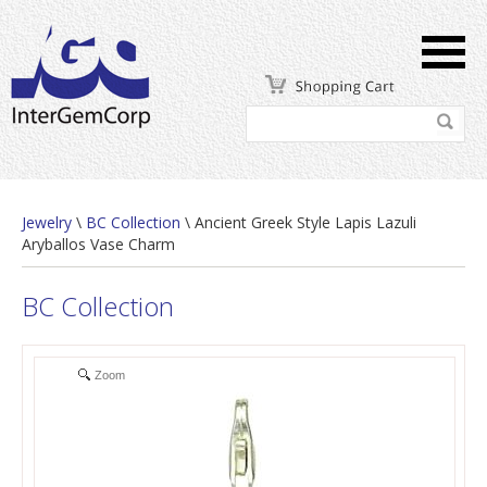
Jewelry
\
BC Collection
\ Ancient Greek Style Lapis Lazuli
Aryballos Vase Charm
BC Collection
Zoom