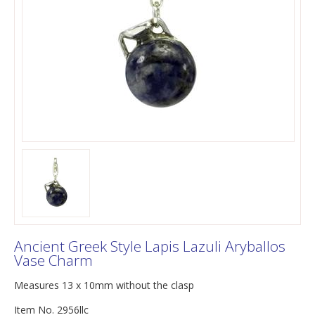
Ancient Greek Style Lapis Lazuli Aryballos
Vase Charm
Measures 13 x 10mm without the clasp
Item No. 2956llc