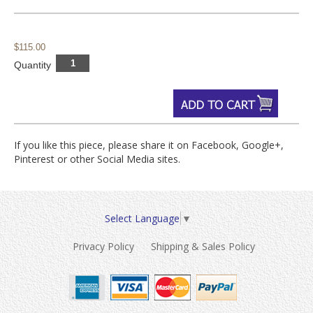
$115.00
Quantity
If you like this piece, please share it on Facebook, Google+,
Pinterest or other Social Media sites.
Select Language
▼
Privacy Policy
Shipping & Sales Policy