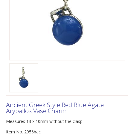
Ancient Greek Style Red Blue Agate
Aryballos Vase Charm
Measures 13 x 10mm without the clasp
Item No. 2956bac