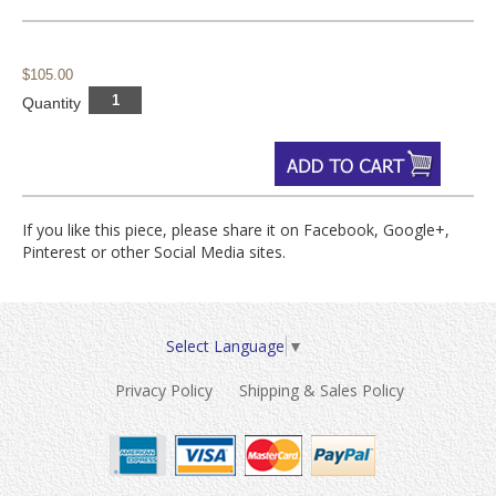
$105.00
Quantity
If you like this piece, please share it on Facebook, Google+,
Pinterest or other Social Media sites.
Select Language
▼
Privacy Policy
Shipping & Sales Policy