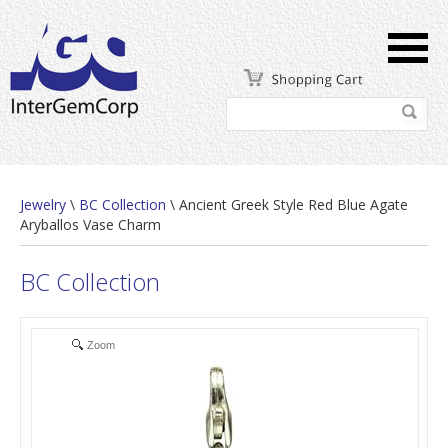
Jewelry
\
BC Collection
\ Ancient Greek Style Red Blue Agate
Aryballos Vase Charm
BC Collection
Zoom