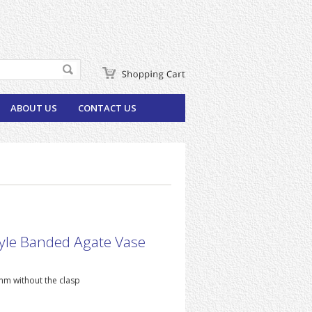
ABOUT US
CONTACT US
yle Banded Agate Vase
m without the clasp