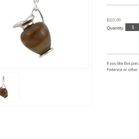
$115.00
Quantity
If you like this p
Pinterest or other 