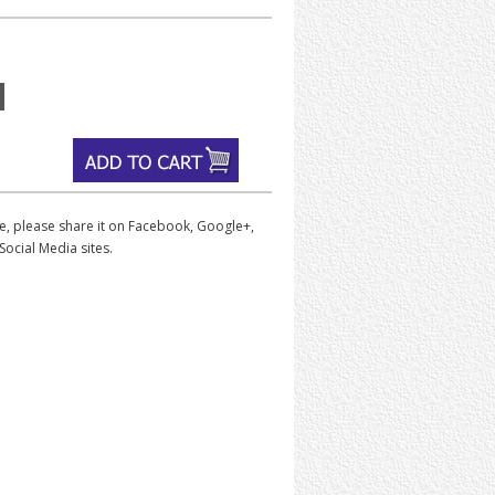
iece, please share it on Facebook, Google+,
Social Media sites.