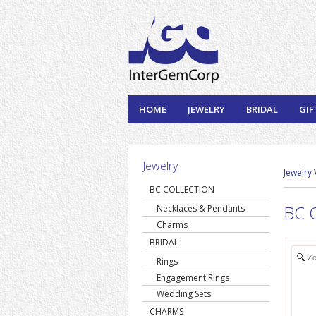
HOME
JEWELRY
BRIDAL
GIF
Jewelry
Jewelry
BC COLLECTION
BC C
Necklaces & Pendants
Charms
BRIDAL
Z
Rings
Engagement Rings
Wedding Sets
CHARMS