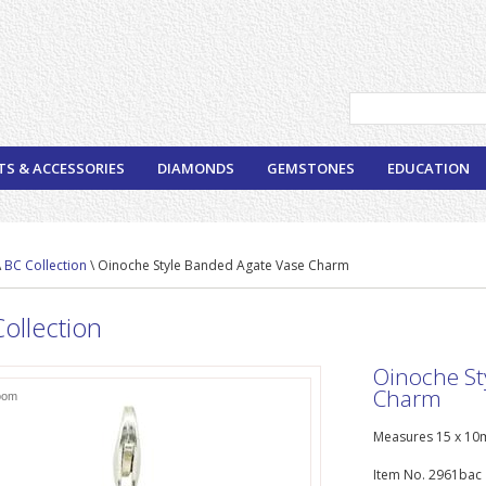
TS & ACCESSORIES
DIAMONDS
GEMSTONES
EDUCATION
\
BC Collection
\ Oinoche Style Banded Agate Vase Charm
ollection
Oinoche St
Charm
oom
Measures 15 x 10m
Item No. 2961bac