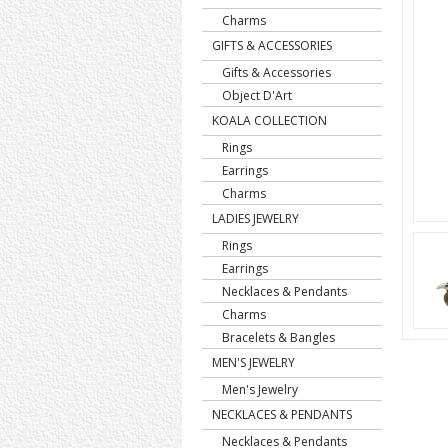
Charms
GIFTS & ACCESSORIES
Gifts & Accessories
Object D'Art
KOALA COLLECTION
Rings
Earrings
Charms
LADIES JEWELRY
Rings
Earrings
Necklaces & Pendants
Charms
Bracelets & Bangles
MEN'S JEWELRY
Men's Jewelry
NECKLACES & PENDANTS
Necklaces & Pendants