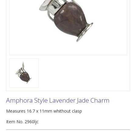
Amphora Style Lavender Jade Charm
Measures 16.7 x 11mm whithout clasp
Item No. 2960ljc