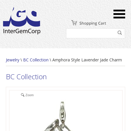
Jewelry
\
BC Collection
\ Amphora Style Lavender Jade Charm
BC Collection
Zoom