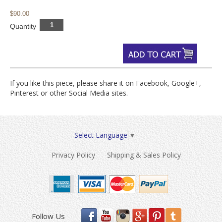
$90.00
Quantity
If you like this piece, please share it on Facebook, Google+,
Pinterest or other Social Media sites.
Select Language
▼
Privacy Policy
Shipping & Sales Policy
Follow Us