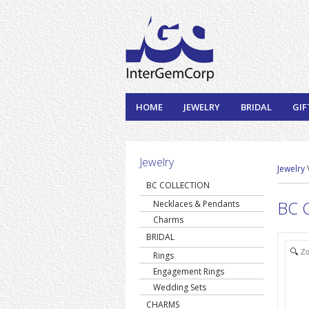
HOME
JEWELRY
BRIDAL
GIF
Jewelry
Jewelry
BC COLLECTION
BC C
Necklaces & Pendants
Charms
BRIDAL
Z
Rings
Engagement Rings
Wedding Sets
CHARMS