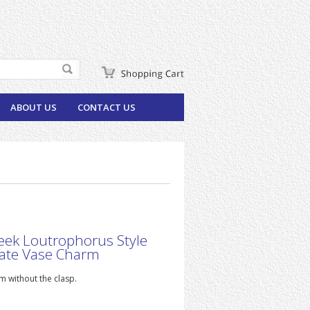
ABOUT US
CONTACT US
eek Loutrophorus Style
ate Vase Charm
 without the clasp.