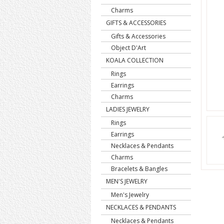
Charms
GIFTS & ACCESSORIES
Gifts & Accessories
Object D'Art
KOALA COLLECTION
Rings
Earrings
Charms
LADIES JEWELRY
Rings
Earrings
Necklaces & Pendants
Charms
Bracelets & Bangles
MEN'S JEWELRY
Men's Jewelry
NECKLACES & PENDANTS
Necklaces & Pendants