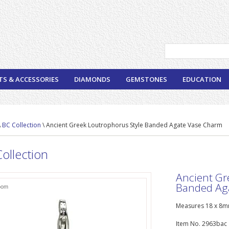
TS & ACCESSORIES
DIAMONDS
GEMSTONES
EDUCATION
\
BC Collection
\ Ancient Greek Loutrophorus Style Banded Agate Vase Charm
ollection
Ancient Gr
Banded Ag
oom
Measures 18 x 8mm
Item No. 2963bac