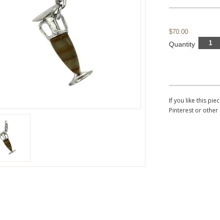
$70.00
Quantity
If you like this p
Pinterest or other 