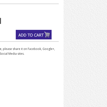
iece, please share it on Facebook, Google+,
Social Media sites.