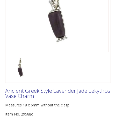
Ancient Greek Style Lavender Jade Lekythos
Vase Charm
Measures 18 x 6mm without the clasp
Item No. 2958ljc