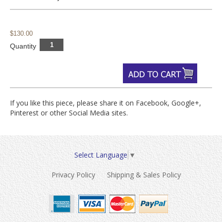
$130.00
Quantity
If you like this piece, please share it on Facebook, Google+,
Pinterest or other Social Media sites.
Select Language
▼
Privacy Policy
Shipping & Sales Policy