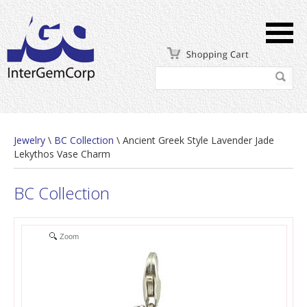
Jewelry
\
BC Collection
\ Ancient Greek Style Lavender Jade
Lekythos Vase Charm
BC Collection
Zoom