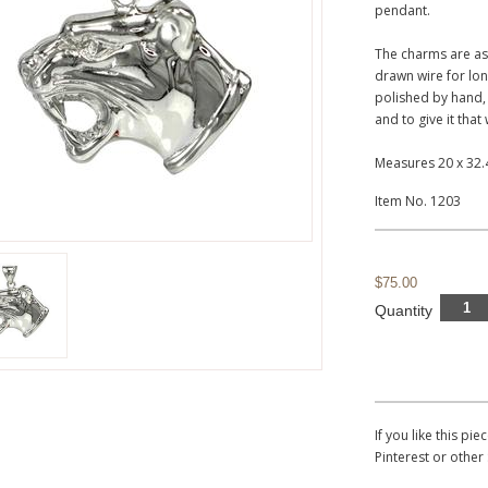
pendant.
The charms are as
drawn wire for lon
polished by hand,
and to give it that
Measures 20 x 32
Item No. 1203
$75.00
Quantity
If you like this p
Pinterest or other 