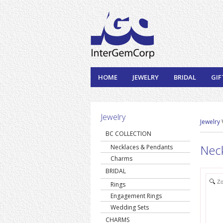
HOME
JEWELRY
BRIDAL
GIF
Jewelry
Jewelry
BC COLLECTION
Nec
Necklaces & Pendants
Charms
BRIDAL
Z
Rings
Engagement Rings
Wedding Sets
CHARMS