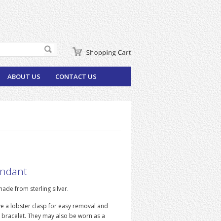
ABOUT US
CONTACT US
endant
ade from sterling silver.
e a lobster clasp for easy removal and
 bracelet. They may also be worn as a