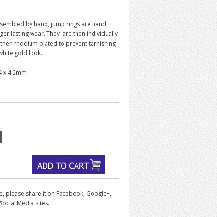
sembled by hand, jump rings are hand
ger lasting wear. They are then individually
 then rhodium plated to prevent tarnishing
 white gold look.
.4 x 4.2mm
iece, please share it on Facebook, Google+,
Social Media sites.