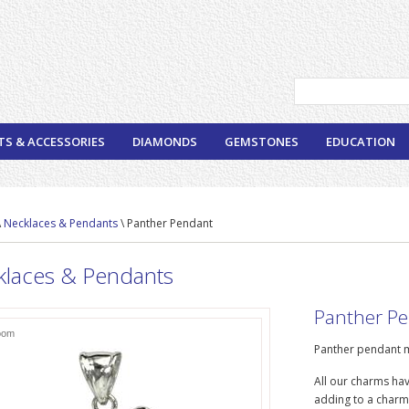
TS & ACCESSORIES
DIAMONDS
GEMSTONES
EDUCATION
\
Necklaces & Pendants
\ Panther Pendant
klaces & Pendants
Panther P
oom
Panther pendant m
All our charms hav
adding to a charm