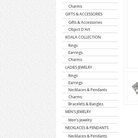
Charms
GIFTS & ACCESSORIES
Gifts & Accessories
Object D'Art
KOALA COLLECTION
Rings
Earrings
Charms
LADIES JEWELRY
Rings
Earrings
Necklaces & Pendants
Charms
Bracelets & Bangles
MEN'S JEWELRY
Men's Jewelry
NECKLACES & PENDANTS
Necklaces & Pendants