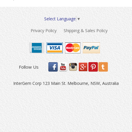
Select Language
▼
Privacy Policy
Shipping & Sales Policy
Follow Us
InterGem Corp 123 Main St. Melbourne, NSW, Australia