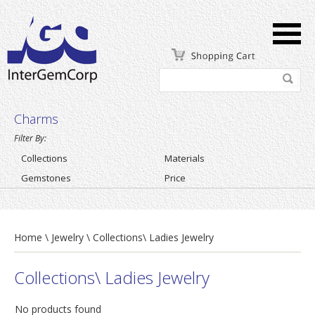
Charms
Filter By:
Collections
Materials
Gemstones
Price
Home \ Jewelry \ Collections\ Ladies Jewelry
Collections\ Ladies Jewelry
No products found